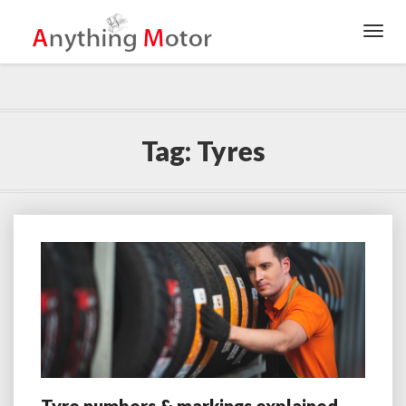
Toggl
Navig
Tag:
Tyres
Tyre