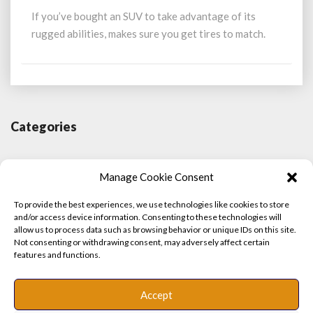
for
If you’ve bought an SUV to take advantage of its
SUVs:
rugged abilities, makes sure you get tires to match.
From
size
to
type
Categories
Contributor
Manage Cookie Consent
Did You Know?
To provide the best experiences, we use technologies like cookies to store
and/or access device information. Consenting to these technologies will
Features
allow us to process data such as browsing behavior or unique IDs on this site.
Not consenting or withdrawing consent, may adversely affect certain
features and functions.
Motorsport
Profiles
Accept